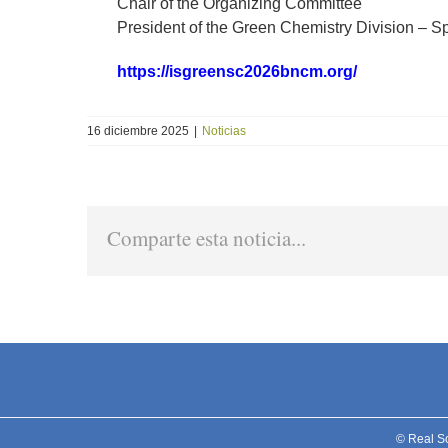
Chair of the Organizing Committee
President of the Green Chemistry Division – S
https://isgreensc2026bncm.org/
16 diciembre 2025
|
Noticias
Comparte esta noticia...
© Real S