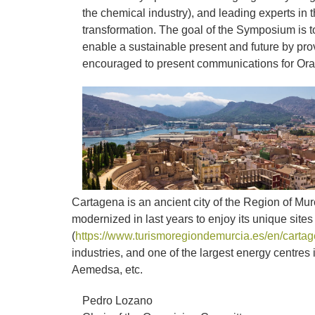
the chemical industry), and leading experts in 
transformation. The goal of the Symposium is to
enable a sustainable present and future by prov
encouraged to present communications for Ora
Cartagena is an ancient city of the Region of Mur
modernized in last years to enjoy its unique site
(
https://www.turismoregiondemurcia.es/en/cartag
industries, and one of the largest energy centr
Aemedsa, etc.
Pedro Lozano