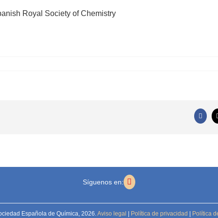
panish Royal Society of Chemistry
Faceb
Síguenos en:
ociedad Española de Química,
2026.
Aviso legal
|
Política de privacidad
|
Política d