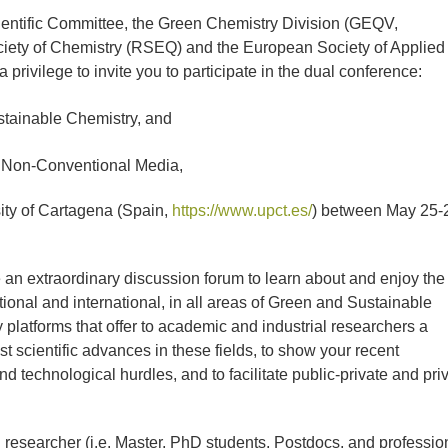
ientific Committee, the Green Chemistry Division (GEQV,
ciety of Chemistry (RSEQ) and the European Society of Applied
is a privilege to invite you to participate in the dual conference:
tainable Chemistry, and
n Non-Conventional Media,
sity of Cartagena (Spain,
https://www.upct.es/
) between May 25-
e an extraordinary discussion forum to learn about and enjoy the
ional and international, in all areas of Green and Sustainable
y platforms that offer to academic and industrial researchers a
t scientific advances in these fields, to show your recent
nd technological hurdles, and to facilitate public-private and pri
researcher (i.e. Master, PhD students, Postdocs, and profession