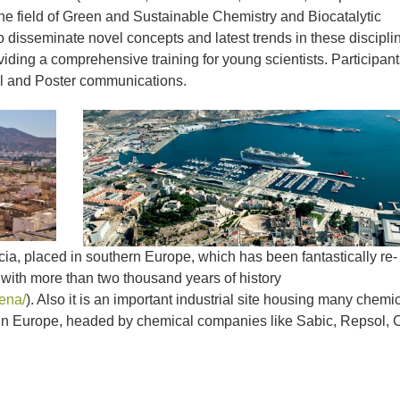
the field of Green and Sustainable Chemistry and Biocatalytic
 disseminate novel concepts and latest trends in these discipli
iding a comprehensive training for young scientists. Participant
l and Poster communications.
cia, placed in southern Europe, which has been fantastically re-
s with more than two thousand years of history
ena/
). Also it is an important industrial site housing many chemi
es in Europe, headed by chemical companies like Sabic, Repsol, 