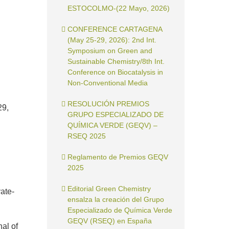
ESTOCOLMO-(22 Mayo, 2026)
CONFERENCE CARTAGENA
(May 25-29, 2026): 2nd Int.
Symposium on Green and
Sustainable Chemistry/8th Int.
Conference on Biocatalysis in
Non-Conventional Media
RESOLUCIÓN PREMIOS
29,
GRUPO ESPECIALIZADO DE
QUÍMICA VERDE (GEQV) –
RSEQ 2025
Reglamento de Premios GEQV
2025
Editorial Green Chemistry
vate-
ensalza la creación del Grupo
Especializado de Química Verde
GEQV (RSEQ) en España
al of