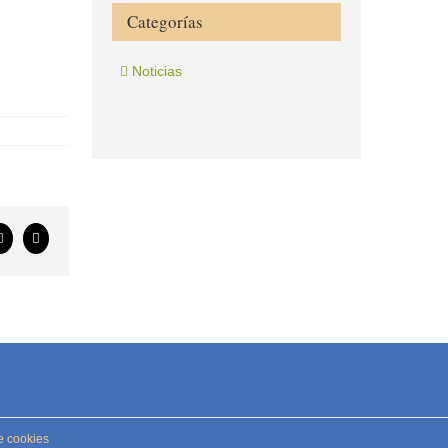
Categorías
Noticias
ook
X
Correo
electrónico
e cookies