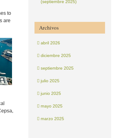
(septiembre 2025)
nes to
s are
Archivos
abril 2026
diciembre 2025
septiembre 2025
julio 2025
junio 2025
cal
mayo 2025
Cepsa,
marzo 2025