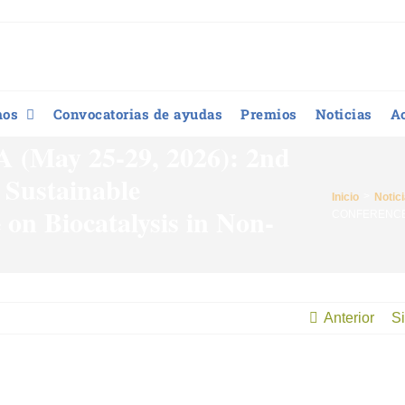
mos
Convocatorias de ayudas
Premios
Noticias
A
ay 25-29, 2026): 2nd
 Sustainable
Inicio
Notic
 on Biocatalysis in Non-
CONFERENCE CA
Anterior
Si