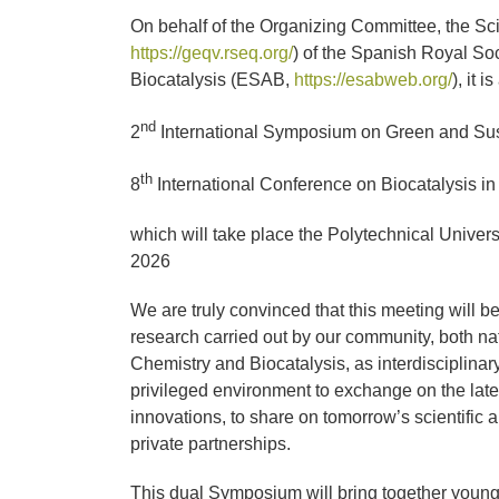
imagen
On behalf of the Organizing Committee, the Sc
más
https://geqv.rseq.org/
) of the Spanish Royal So
grande
Biocatalysis (ESAB,
https://esabweb.org/
), it 
nd
2
International Symposium on Green and Sus
th
8
International Conference on Biocatalysis i
which will take place the Polytechnical Univer
2026
We are truly convinced that this meeting will b
research carried out by our community, both nat
Chemistry and Biocatalysis, as interdisciplinar
privileged environment to exchange on the lates
innovations, to share on tomorrow’s scientific a
private partnerships.
This dual Symposium will bring together young 