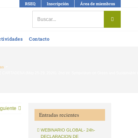
RSEQ
Inscripción
Área de miembros
Buscar:
ctividades
Contacto
ias
RTAGENA (May 25-29, 2026): 2nd Int. Symposium on Green and Sustainable Chem
guiente
Entradas recientes
WEBINARIO GLOBAL- 24h-
DECLARACION DE